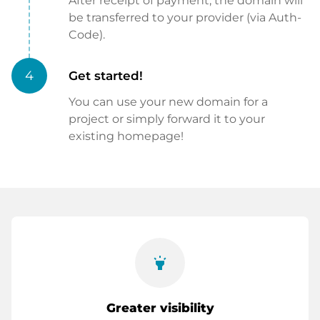
After receipt of payment, the domain will
be transferred to your provider (via Auth-
Code).
4
Get started!
You can use your new domain for a
project or simply forward it to your
existing homepage!
highlight
Greater visibility