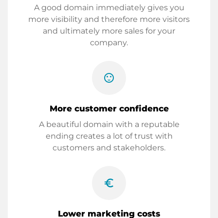
A good domain immediately gives you
more visibility and therefore more visitors
and ultimately more sales for your
company.
sentiment_satisfied
More customer confidence
A beautiful domain with a reputable
ending creates a lot of trust with
customers and stakeholders.
euro_symbol
Lower marketing costs