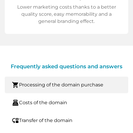
Lower marketing costs thanks to a better
quality score, easy memorability and a
general branding effect.
Frequently asked questions and answers
shopping_cart
Processing of the domain purchase
point_of_sale
Costs of the domain
move_down
Transfer of the domain