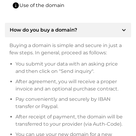
info
Use of the domain
expand_more
How do you buy a domain?
Buying a domain is simple and secure in just a
few steps. In general, proceed as follows:
You submit your data with an asking price
and then click on "Send inquiry".
After agreement, you will receive a proper
invoice and an optional purchase contract.
Pay conveniently and securely by IBAN
transfer or Paypal.
After receipt of payment, the domain will be
transferred to your provider (via Auth-Code).
You can use your new domain for a new