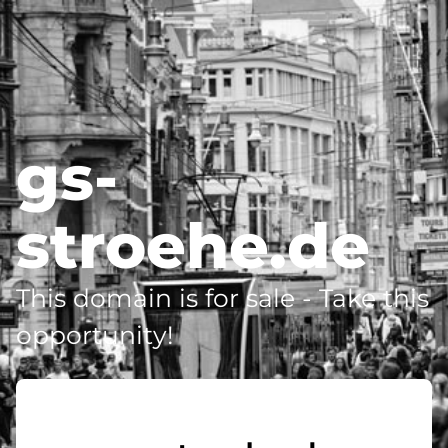
gs-
stroehe.de
This domain is for sale - Take this
opportunity!