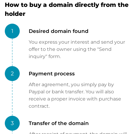
How to buy a domain directly from the
holder
1
Desired domain found
You express your interest and send your
offer to the owner using the "Send
inquiry" form.
2
Payment process
After agreement, you simply pay by
Paypal or bank transfer. You will also
receive a proper invoice with purchase
contract.
3
Transfer of the domain